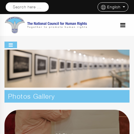
Search here ...
English
Photos Gallery