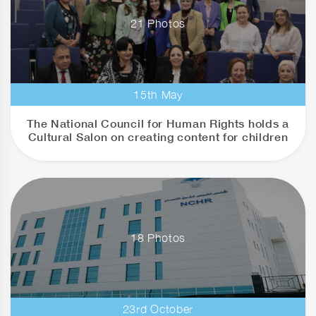
21 Photos
15th May
The National Council for Human Rights holds a
Cultural Salon on creating content for children
18 Photos
23rd October