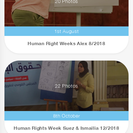
20 Photos
1st August
Human Right Weeks Alex 8/2018
22 Photos
8th October
Human Rights Week Suez & Ismailia 12/2018