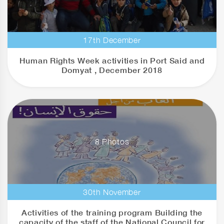
17th December
Human Rights Week activities in Port Said and
Domyat , December 2018
8 Photos
30th November
Activities of the training program Building the
capacity of the staff of the National Council for