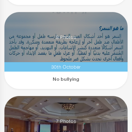
8 Photos
30th October
No bullying
7 Photos