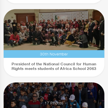
4 Photos
30th November
President of the National Council for Human
Rights meets students of Africa School 2063
17 Photos