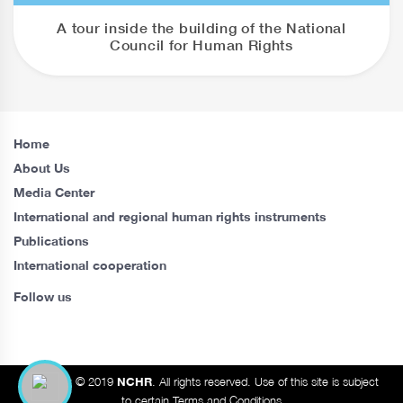
A tour inside the building of the National
Council for Human Rights
Home
About Us
Media Center
International and regional human rights instruments
Publications
International cooperation
Follow us
Copyright © 2019
NCHR
. All rights reserved. Use of this site is subject
to certain Terms and Conditions