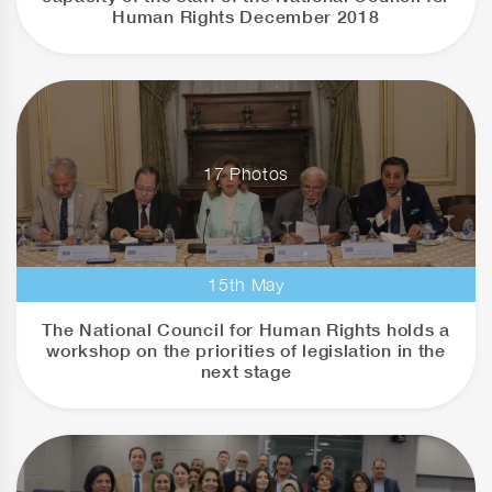
Human Rights December 2018
17 Photos
15th May
The National Council for Human Rights holds a
workshop on the priorities of legislation in the
next stage