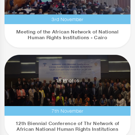
3rd November
Meeting of the African Network of National
Human Rights Institutions - Cairo
18 Photos
7th November
12th Biennial Conference of Thr Network of
African National Human Rights Institutions