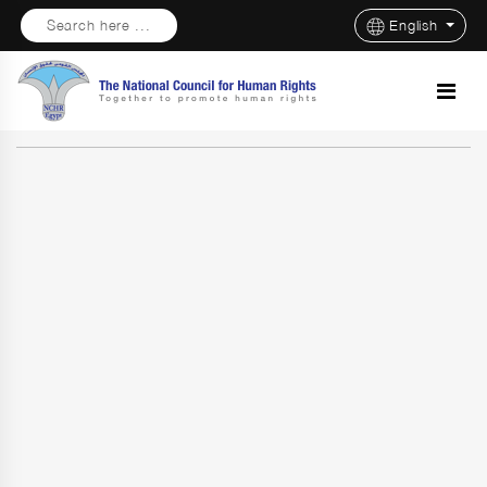
Search here ...
English