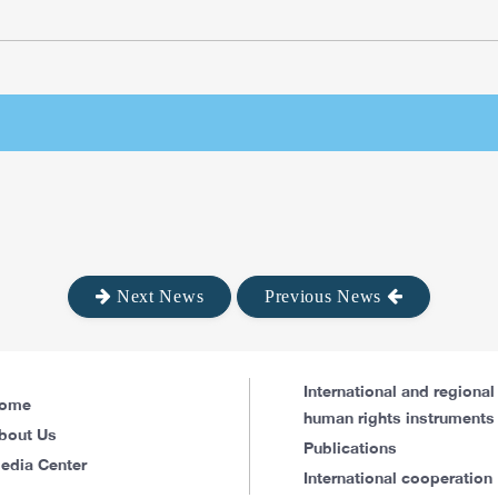
Next News
Previous News
International and regional
ome
human rights instruments
bout Us
Publications
edia Center
International cooperation