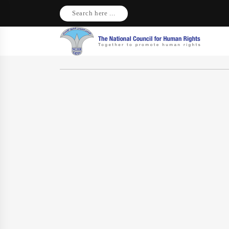
Search here ...