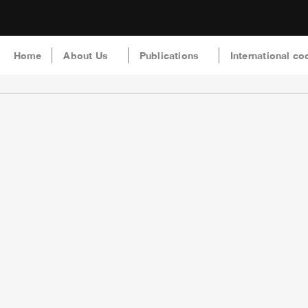
Home
About Us
Publications
International co