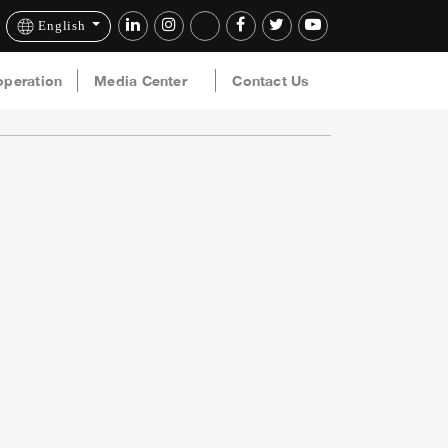
English
operation
Media Center
Contact Us