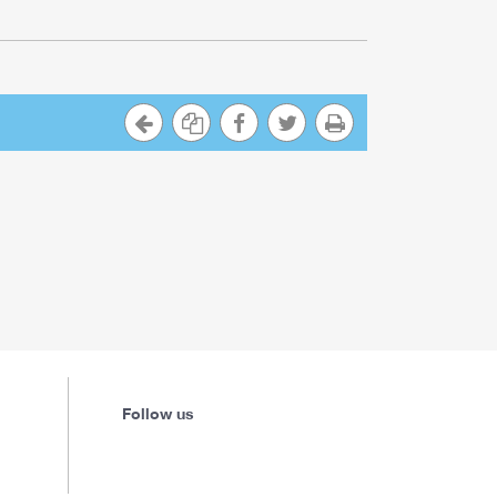
Follow us