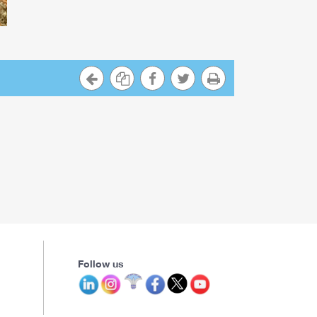
Follow us