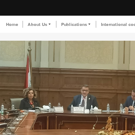
Home
About Us
Publications
International co