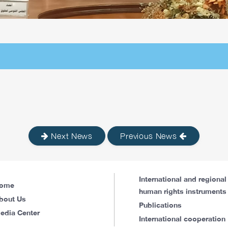
Next News
Previous News
International and regional
ome
human rights instruments
bout Us
Publications
edia Center
International cooperation