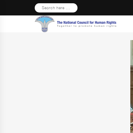
Search here ...