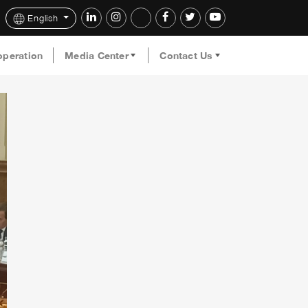
English
operation
Media Center
Contact Us