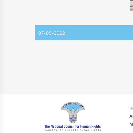
07-03-2022
H
A
M