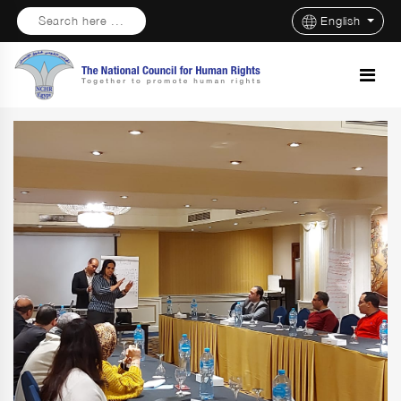
Search here ...
English