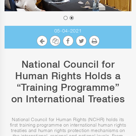
05-04-2021
National Council for
Human Rights Holds a
“Training Programme”
on International Treaties
National Council for Human Rights (NCHR) holds its
first training programme on international human rights
treaties and human rights protection mechanisms on
the international, regional and national levels. From