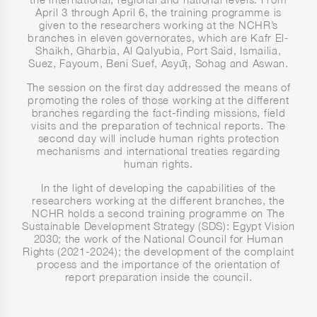
April 3 through April 6, the training programme is
given to the researchers working at the NCHR’s
branches in eleven governorates, which are Kafr El-
Shaikh, Gharbia, Al Qalyubia, Port Said, Ismailia,
Suez, Fayoum, Beni Suef, Asyūṭ, Sohag and Aswan.
The session on the first day addressed the means of
promoting the roles of those working at the different
branches regarding the fact-finding missions, field
visits and the preparation of technical reports. The
second day will include human rights protection
mechanisms and international treaties regarding
human rights.
In the light of developing the capabilities of the
researchers working at the different branches, the
NCHR holds a second training programme on The
Sustainable Development Strategy (SDS): Egypt Vision
2030; the work of the National Council for Human
Rights (2021-2024); the development of the complaint
process and the importance of the orientation of
report preparation inside the council.