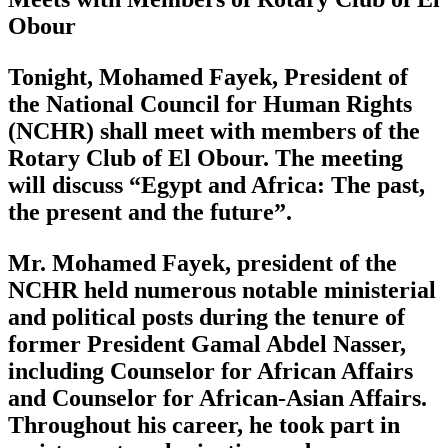
Obour
Tonight, Mohamed Fayek, President of
the National Council for Human Rights
(NCHR) shall meet with members of the
Rotary Club of El Obour. The meeting
will discuss “Egypt and Africa: The past,
the present and the future”.
Mr. Mohamed Fayek, president of the
NCHR held numerous notable ministerial
and political posts during the tenure of
former President Gamal Abdel Nasser,
including Counselor for African Affairs
and Counselor for African-Asian Affairs.
Throughout his career, he took part in