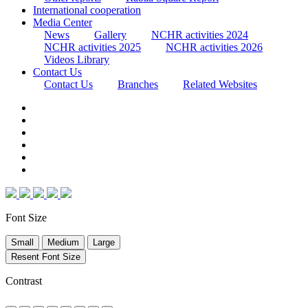
International cooperation
Media Center
News
Gallery
NCHR activities 2024
NCHR activities 2025
NCHR activities 2026
Videos Library
Contact Us
Contact Us
Branches
Related Websites
Font Size
Small
Medium
Large
Resent Font Size
Contrast