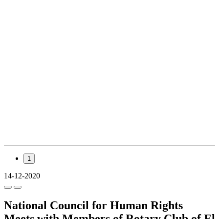
1
14-12-2020
National Council for Human Rights
Meets with Members of Rotary Club of El