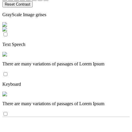
Reset Contrast
GrayScale Image grises
Text Speech
There are many variations of passages of Lorem Ipsum
Keyboard
There are many variations of passages of Lorem Ipsum