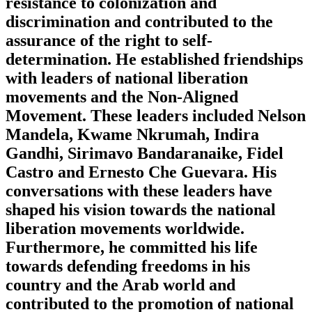
resistance to colonization and
discrimination and contributed to the
assurance of the right to self-
determination. He established friendships
with leaders of national liberation
movements and the Non-Aligned
Movement. These leaders included Nelson
Mandela, Kwame Nkrumah, Indira
Gandhi, Sirimavo Bandaranaike, Fidel
Castro and Ernesto Che Guevara. His
conversations with these leaders have
shaped his vision towards the national
liberation movements worldwide.
Furthermore, he committed his life
towards defending freedoms in his
country and the Arab world and
contributed to the promotion of national