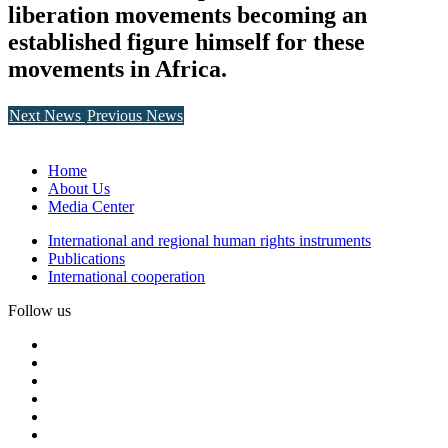
liberation movements becoming an
established figure himself for these
movements in Africa.
Next News
Previous News
Home
About Us
Media Center
International and regional human rights instruments
Publications
International cooperation
Follow us