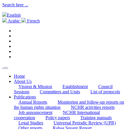
Search here ...
English
Arabic
French
Home
About Us
Vission & Mission
Establishment
Council
Sessions
Committees and Units
List of protocols
Publications
Annual Reports
Monitoring and follow-up reports on
the human rights situation
NCHR activities reports
Job announcement
NCHR International
cooperation
Policy papers
Training manuals
Legal Studies
Universal Periodic Review (UPR)
Other reports
Rabaa Square Report