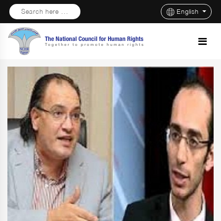
Search here ...
English