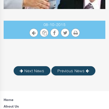
08-10-2015
Next News
Previous News
Home
About Us