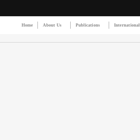
Home
About Us
Publications
Internationa