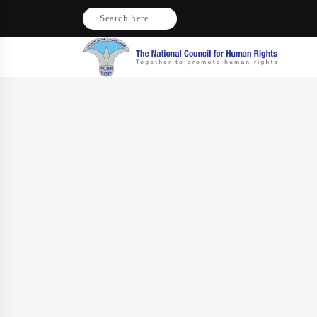
Search here ...