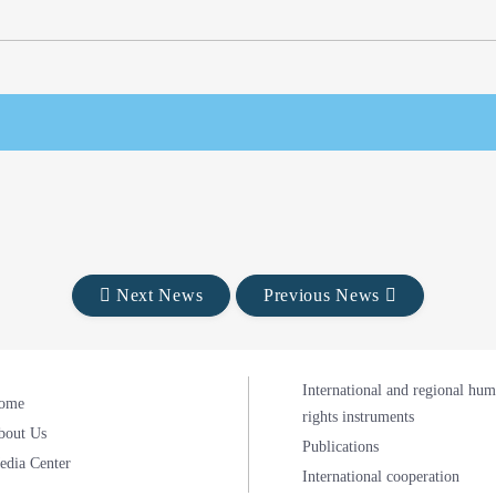
Next News
Previous News
International and regional hu
ome
rights instruments
bout Us
Publications
edia Center
International cooperation