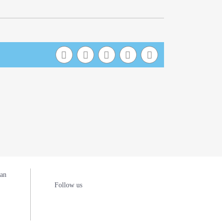
man
Follow us