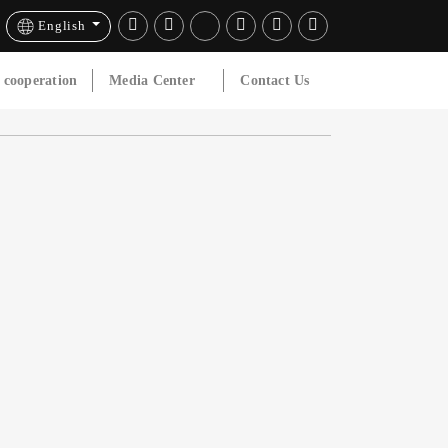
English
l cooperation
Media Center
Contact Us