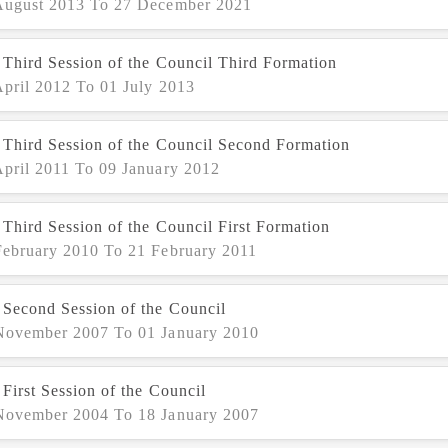
August 2013 To 27 December 2021
 Third Session of the Council Third Formation
April 2012 To 01 July 2013
 Third Session of the Council Second Formation
April 2011 To 09 January 2012
Third Session of the Council First Formation
February 2010 To 21 February 2011
 Second Session of the Council
November 2007 To 01 January 2010
First Session of the Council
November 2004 To 18 January 2007