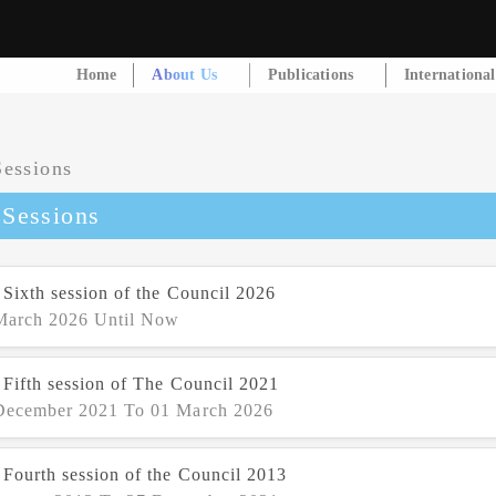
Home
About Us
Publications
Internationa
 Sessions
 Sixth session of the Council 2026
March 2026 Until Now
 Fifth session of The Council 2021
December 2021 To 01 March 2026
 Fourth session of the Council 2013