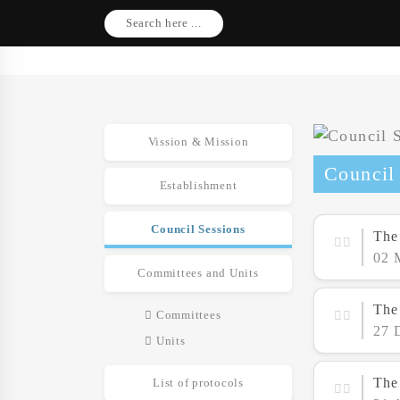
Search here ...
Vission & Mission
Council
Establishment
Council Sessions
The
02 
Committees and Units
The
Committees
27 
Units
The
List of protocols