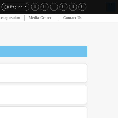
English
l cooperation
Media Center
Contact Us