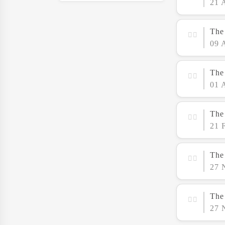
21 
The
09 
The
01 
The 
21 
The
27 
The 
27 