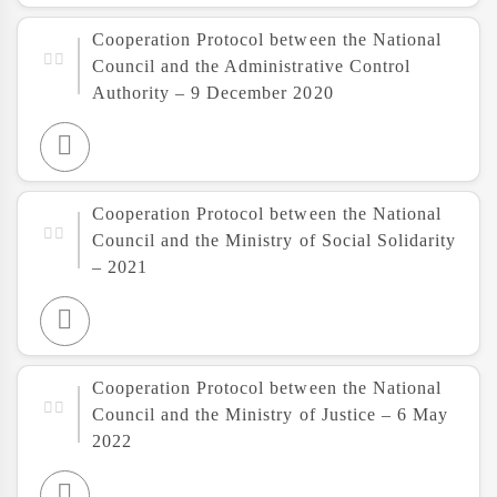
Cooperation Protocol between the National
Council and the Administrative Control
Authority – 9 December 2020
Cooperation Protocol between the National
Council and the Ministry of Social Solidarity
– 2021
Cooperation Protocol between the National
Council and the Ministry of Justice – 6 May
2022