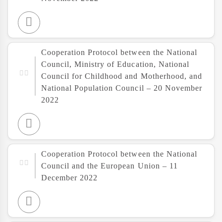
Cooperation Protocol between the National
Council, Ministry of Education, National
Council for Childhood and Motherhood, and
National Population Council – 20 November
2022
Cooperation Protocol between the National
Council and the European Union – 11
December 2022