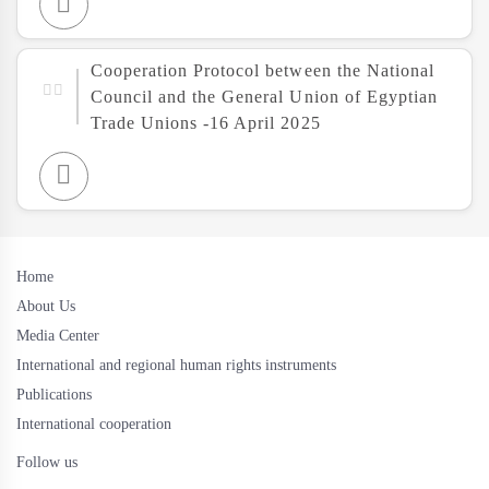
Cooperation Protocol between the National
Council and the General Union of Egyptian
Trade Unions -16 April 2025
Home
About Us
Media Center
International and regional human rights instruments
Publications
International cooperation
Follow us