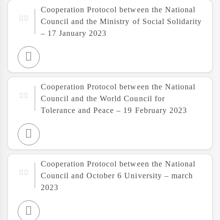
Cooperation Protocol between the National
Council and the Ministry of Social Solidarity
– 17 January 2023
Cooperation Protocol between the National
Council and the World Council for
Tolerance and Peace – 19 February 2023
Cooperation Protocol between the National
Council and October 6 University – march
2023