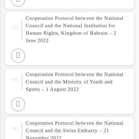
Cooperation Protocol between the National
Council and the National Institution for
Human Rights, Kingdom of Bahrain – 2
June 2022
Cooperation Protocol between the National
Council and the Ministry of Youth and
Sports – 1 August 2022
Cooperation Protocol between the National
Council and the Swiss Embassy – 21
November 2022