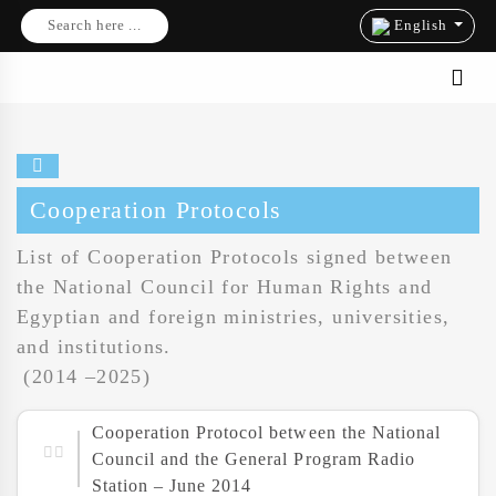
Search here ...
English
Cooperation Protocols
List of Cooperation Protocols signed between
the National Council for Human Rights and
Egyptian and foreign ministries, universities,
and institutions.
(2014 –2025)
Cooperation Protocol between the National
Council and the General Program Radio
Station – June 2014