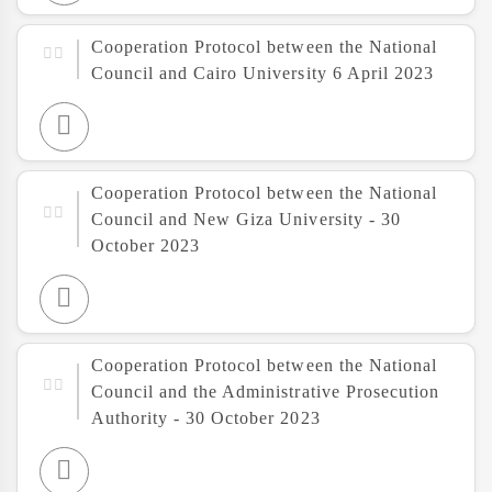
Cooperation Protocol between the National
Council and Cairo University 6 April 2023
Cooperation Protocol between the National
Council and New Giza University - 30
October 2023
Cooperation Protocol between the National
Council and the Administrative Prosecution
Authority - 30 October 2023