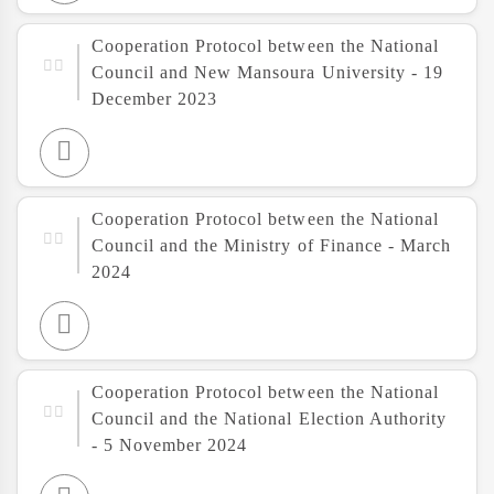
Cooperation Protocol between the National
Council and New Mansoura University - 19
December 2023
Cooperation Protocol between the National
Council and the Ministry of Finance - March
2024
Cooperation Protocol between the National
Council and the National Election Authority
- 5 November 2024