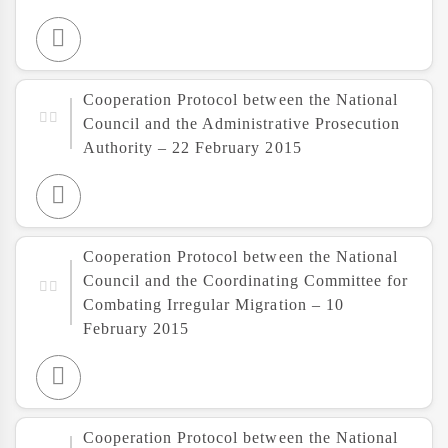
Cooperation Protocol between the National
Council and the Administrative Prosecution
Authority – 22 February 2015
Cooperation Protocol between the National
Council and the Coordinating Committee for
Combating Irregular Migration – 10
February 2015
Cooperation Protocol between the National