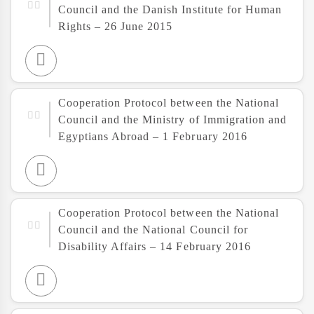
Council and the Danish Institute for Human
Rights – 26 June 2015
Cooperation Protocol between the National
Council and the Ministry of Immigration and
Egyptians Abroad – 1 February 2016
Cooperation Protocol between the National
Council and the National Council for
Disability Affairs – 14 February 2016