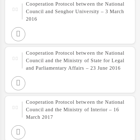
Cooperation Protocol between the National
Council and Senghor University – 3 March
2016
Cooperation Protocol between the National
Council and the Ministry of State for Legal
and Parliamentary Affairs – 23 June 2016
Cooperation Protocol between the National
Council and the Ministry of Interior – 16
March 2017