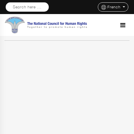
Search here ...
French