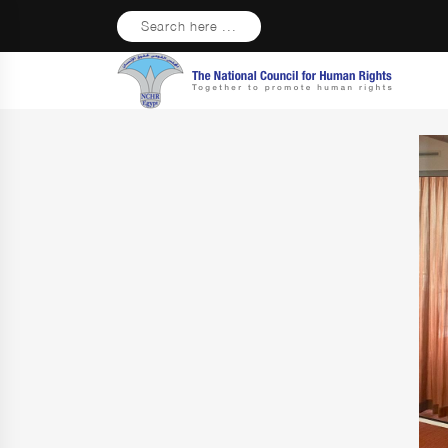
Search here ...