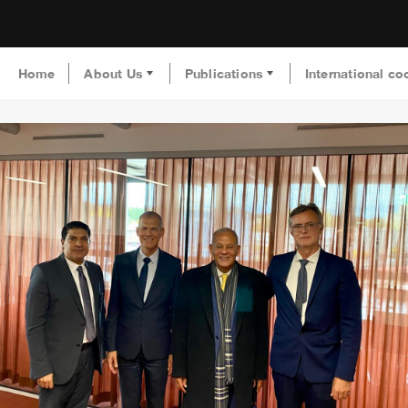
Home
About Us
Publications
International co