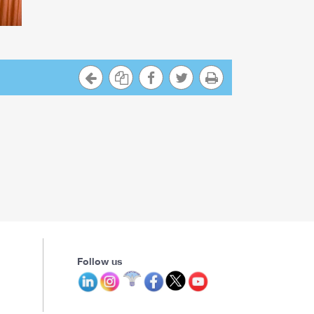
Follow us