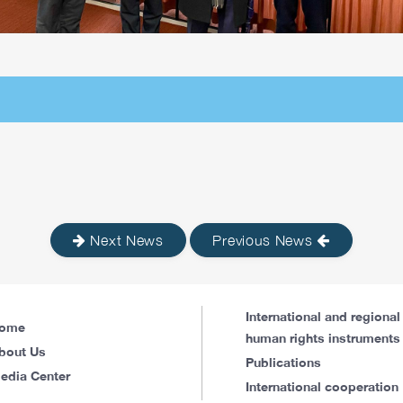
Next News
Previous News
International and regional
ome
human rights instruments
bout Us
Publications
edia Center
International cooperation