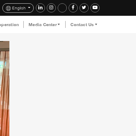
English
operation
Media Center
Contact Us