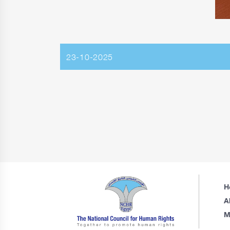
23-10-2025
H
A
M