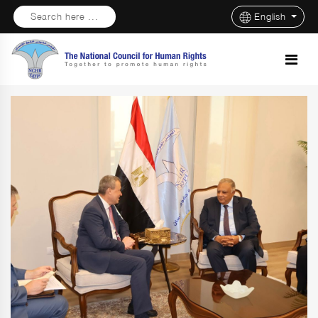
Search here ...
English