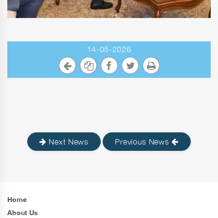
14-05-2026
Next News
Previous News
Home
About Us