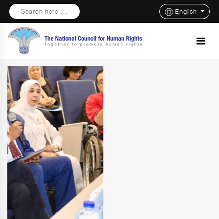
Search here ...
English