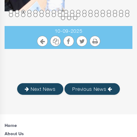
10-09-2025
Next News
Previous News
Home
About Us