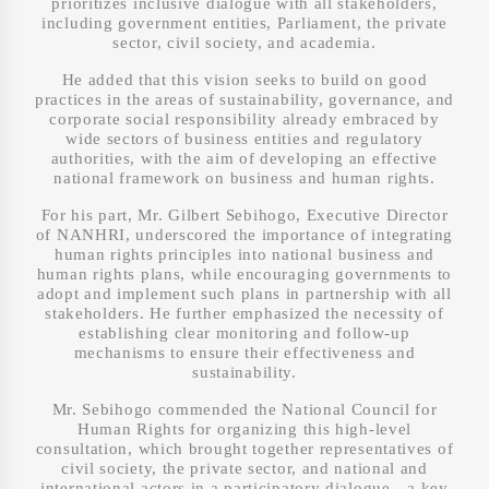
prioritizes inclusive dialogue with all stakeholders,
including government entities, Parliament, the private
sector, civil society, and academia.
He added that this vision seeks to build on good
practices in the areas of sustainability, governance, and
corporate social responsibility already embraced by
wide sectors of business entities and regulatory
authorities, with the aim of developing an effective
national framework on business and human rights.
For his part, Mr. Gilbert Sebihogo, Executive Director
of NANHRI, underscored the importance of integrating
human rights principles into national business and
human rights plans, while encouraging governments to
adopt and implement such plans in partnership with all
stakeholders. He further emphasized the necessity of
establishing clear monitoring and follow-up
mechanisms to ensure their effectiveness and
sustainability.
Mr. Sebihogo commended the National Council for
Human Rights for organizing this high-level
consultation, which brought together representatives of
civil society, the private sector, and national and
international actors in a participatory dialogue—a key