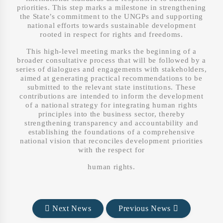
priorities. This step marks a milestone in strengthening
the State’s commitment to the UNGPs and supporting
national efforts towards sustainable development
rooted in respect for rights and freedoms.
This high-level meeting marks the beginning of a
broader consultative process that will be followed by a
series of dialogues and engagements with stakeholders,
aimed at generating practical recommendations to be
submitted to the relevant state institutions. These
contributions are intended to inform the development
of a national strategy for integrating human rights
principles into the business sector, thereby
strengthening transparency and accountability and
establishing the foundations of a comprehensive
national vision that reconciles development priorities
with the respect for
human rights.
Next News
Previous News