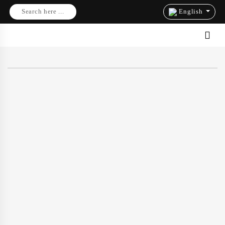
Search here ...
English