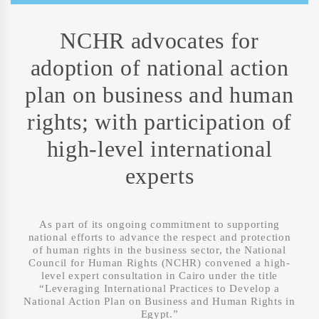
NCHR advocates for
adoption of national action
plan on business and human
rights; with participation of
high-level international
experts
As part of its ongoing commitment to supporting
national efforts to advance the respect and protection
of human rights in the business sector, the National
Council for Human Rights (NCHR) convened a high-
level expert consultation in Cairo under the title
“Leveraging International Practices to Develop a
National Action Plan on Business and Human Rights in
Egypt.”