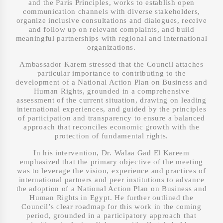
and the Paris Principles, works to establish open
communication channels with diverse stakeholders,
organize inclusive consultations and dialogues, receive
and follow up on relevant complaints, and build
meaningful partnerships with regional and international
organizations.
Ambassador Karem stressed that the Council attaches
particular importance to contributing to the
development of a National Action Plan on Business and
Human Rights, grounded in a comprehensive
assessment of the current situation, drawing on leading
international experiences, and guided by the principles
of participation and transparency to ensure a balanced
approach that reconciles economic growth with the
protection of fundamental rights.
In his intervention, Dr. Walaa Gad El Kareem
emphasized that the primary objective of the meeting
was to leverage the vision, experience and practices of
international partners and peer institutions to advance
the adoption of a National Action Plan on Business and
Human Rights in Egypt. He further outlined the
Council’s clear roadmap for this work in the coming
period, grounded in a participatory approach that