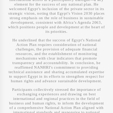
element for the success of any national plan. He
welcomed Egypt’s inclusion of the private sector in its
strategic vision, noting that Egypt’s Vision 2030 places
strong emphasis on the role of business in sustainable
development, consistent with Africa’s Agenda 2063,
which positions people and development at the heart of
its priorities.
He underlined that the success of Egypt’s National
Action Plan requires consideration of national
challenges, the provision of adequate financial
resources, and the establishment of monitoring
mechanisms with clear indicators that promote
transparency and accountability. In conclusion, he
reaffirmed NANHRI’s commitment to providing
technical assistance and sharing accumulated expertise
to support Egypt in its efforts to strengthen respect for
human rights and advance sustainable development.
Participants collectively stressed the importance of
exchanging experiences and drawing on best
international and regional practices in the field of
business and human rights, to inform the development
of a comprehensive National Action Plan aligned with
international standards and responsive to national