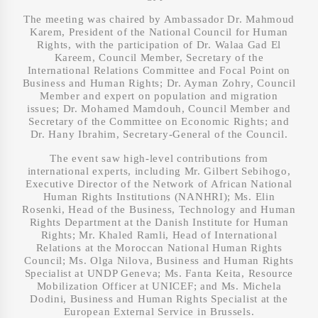
The meeting was chaired by Ambassador Dr. Mahmoud
Karem, President of the National Council for Human
Rights, with the participation of Dr. Walaa Gad El
Kareem, Council Member, Secretary of the
International Relations Committee and Focal Point on
Business and Human Rights; Dr. Ayman Zohry, Council
Member and expert on population and migration
issues; Dr. Mohamed Mamdouh, Council Member and
Secretary of the Committee on Economic Rights; and
Dr. Hany Ibrahim, Secretary-General of the Council.
The event saw high-level contributions from
international experts, including Mr. Gilbert Sebihogo,
Executive Director of the Network of African National
Human Rights Institutions (NANHRI); Ms. Elin
Rosenki, Head of the Business, Technology and Human
Rights Department at the Danish Institute for Human
Rights; Mr. Khaled Ramli, Head of International
Relations at the Moroccan National Human Rights
Council; Ms. Olga Nilova, Business and Human Rights
Specialist at UNDP Geneva; Ms. Fanta Keita, Resource
Mobilization Officer at UNICEF; and Ms. Michela
Dodini, Business and Human Rights Specialist at the
European External Service in Brussels.