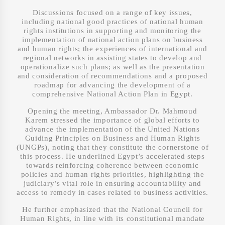
Discussions focused on a range of key issues,
including national good practices of national human
rights institutions in supporting and monitoring the
implementation of national action plans on business
and human rights; the experiences of international and
regional networks in assisting states to develop and
operationalize such plans; as well as the presentation
and consideration of recommendations and a proposed
roadmap for advancing the development of a
comprehensive National Action Plan in Egypt.
Opening the meeting, Ambassador Dr. Mahmoud
Karem stressed the importance of global efforts to
advance the implementation of the United Nations
Guiding Principles on Business and Human Rights
(UNGPs), noting that they constitute the cornerstone of
this process. He underlined Egypt’s accelerated steps
towards reinforcing coherence between economic
policies and human rights priorities, highlighting the
judiciary’s vital role in ensuring accountability and
access to remedy in cases related to business activities.
He further emphasized that the National Council for
Human Rights, in line with its constitutional mandate